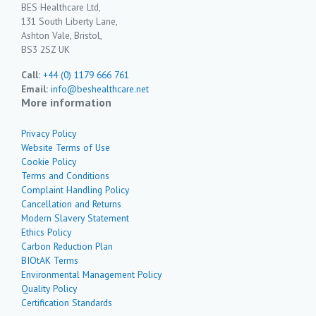
BES Healthcare Ltd,
131 South Liberty Lane,
Ashton Vale, Bristol,
BS3 2SZ UK
Call:
+44 (0) 1179 666 761
Email:
info@beshealthcare.net
More information
Privacy Policy
Website Terms of Use
Cookie Policy
Terms and Conditions
Complaint Handling Policy
Cancellation and Returns
Modern Slavery Statement
Ethics Policy
Carbon Reduction Plan
BIOtAK Terms
Environmental Management Policy
Quality Policy
Certification Standards