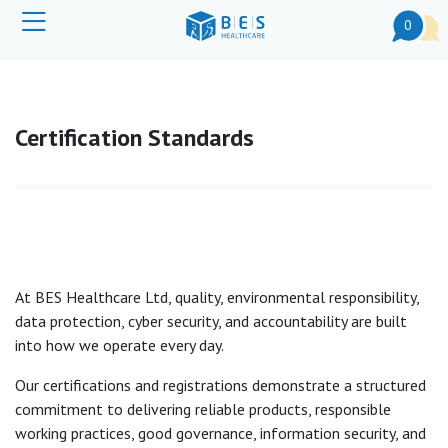
0
Certification Standards
At BES Healthcare Ltd, quality, environmental responsibility,
data protection, cyber security, and accountability are built
into how we operate every day.
Our certifications and registrations demonstrate a structured
commitment to delivering reliable products, responsible
working practices, good governance, information security, and