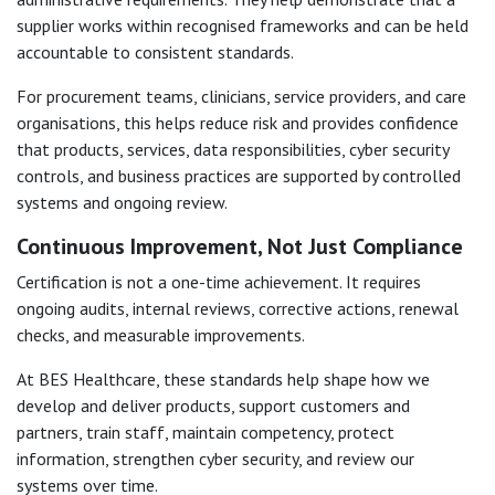
supplier works within recognised frameworks and can be held
accountable to consistent standards.
For procurement teams, clinicians, service providers, and care
organisations, this helps reduce risk and provides confidence
that products, services, data responsibilities, cyber security
controls, and business practices are supported by controlled
systems and ongoing review.
Continuous Improvement, Not Just Compliance
Certification is not a one-time achievement. It requires
ongoing audits, internal reviews, corrective actions, renewal
checks, and measurable improvements.
At BES Healthcare, these standards help shape how we
develop and deliver products, support customers and
partners, train staff, maintain competency, protect
information, strengthen cyber security, and review our
systems over time.