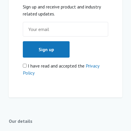
Sign up and receive product and industry
related updates.
I have read and accepted the
Privacy
Policy
Our details