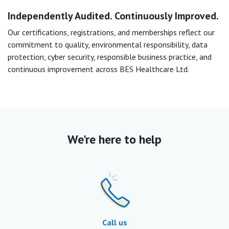
Independently Audited. Continuously Improved.
Our certifications, registrations, and memberships reflect our
commitment to quality, environmental responsibility, data
protection, cyber security, responsible business practice, and
continuous improvement across BES Healthcare Ltd.
We're here to help
Call us