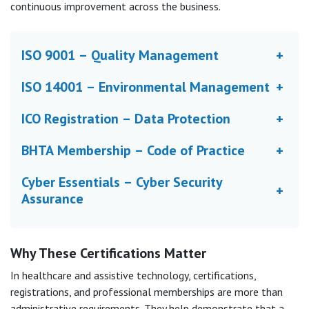
continuous improvement across the business.
ISO 9001 – Quality Management
+
ISO 14001 – Environmental Management
+
ICO Registration – Data Protection
+
BHTA Membership – Code of Practice
+
Cyber Essentials – Cyber Security
+
Assurance
Why These Certifications Matter
In healthcare and assistive technology, certifications,
registrations, and professional memberships are more than
administrative requirements. They help demonstrate that a