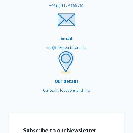
+44 (0) 1179 666 761
Email
info@beshealthcare.net
Our details
Our team, locations and info
Subscribe to our Newsletter