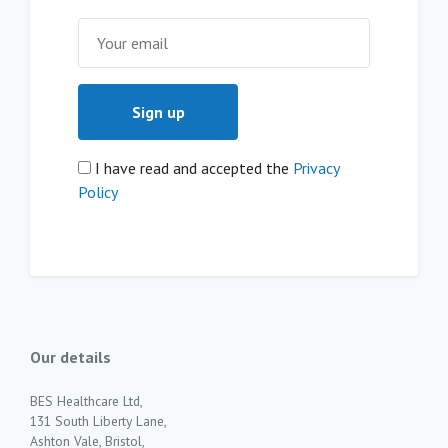
I have read and accepted the
Privacy
Policy
Our details
BES Healthcare Ltd,
131 South Liberty Lane,
Ashton Vale, Bristol,