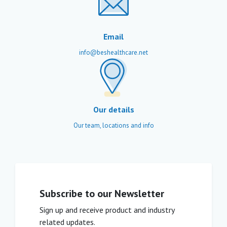
Email
info@beshealthcare.net
Our details
Our team, locations and info
Subscribe to our Newsletter
Sign up and receive product and industry
related updates.