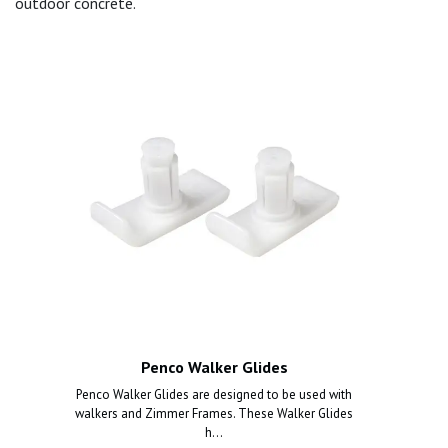
outdoor concrete.
Penco Walker Glides
Penco Walker Glides are designed to be used with
walkers and Zimmer Frames. These Walker Glides
h...