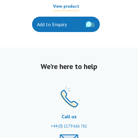
View product
Add to Enquiry
We're here to help
Call us
+44 (0) 1179 666 761