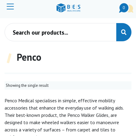
0
Products search
Penco
Showing the single result
Penco Medical specialises in simple, effective mobility
accessories that enhance the everyday use of walking aids.
Their best-known product, the Penco Walker Glides, are
designed to make wheeled walkers easier to manoeuvre
across a variety of surfaces – from carpet and tiles to