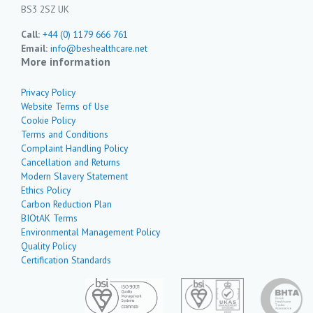
BS3 2SZ UK
Call:
+44 (0) 1179 666 761
Email:
info@beshealthcare.net
More information
Privacy Policy
Website Terms of Use
Cookie Policy
Terms and Conditions
Complaint Handling Policy
Cancellation and Returns
Modern Slavery Statement
Ethics Policy
Carbon Reduction Plan
BIOtAK Terms
Environmental Management Policy
Quality Policy
Certification Standards