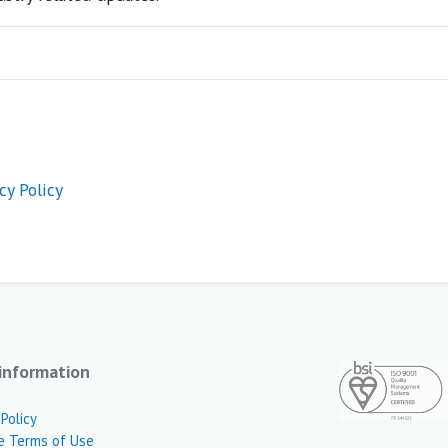
cy Policy
information
 Policy
e Terms of Use