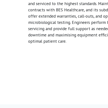
and serviced to the highest standards. Mai
contracts with BES Healthcare, and its subd
offer extended warranties, call-outs, and op
microbiological testing. Engineers perform
servicing and provide full support as neede
downtime and maximising equipment effici
optimal patient care.