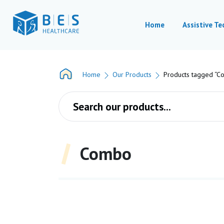
Home
Assistive T
Home
Our Products
Products tagged “C
Products search
Combo