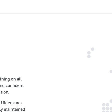
ning on all
and confident
tion.
e UK ensures
ly maintained