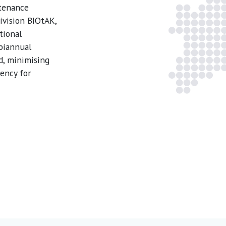
ntenance
ivision BIOtAK,
tional
 biannual
d, minimising
ency for