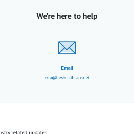
We're here to help
Email
info@beshealthcare.net
stry related updates.