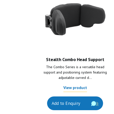
Stealth Combo Head Support
The Combo Series is a versatile head
support and positioning system featuring
adjustable-curved d...
View product
Add to Enquiry