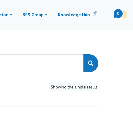
0
tion
BES Group
Knowledge Hub
Showing the single result