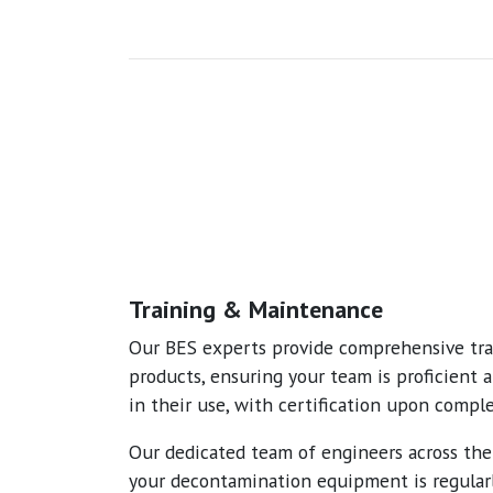
Training & Maintenance
Our BES experts provide comprehensive trai
products, ensuring your team is proficient 
in their use, with certification upon comple
Our dedicated team of engineers across th
your decontamination equipment is regular