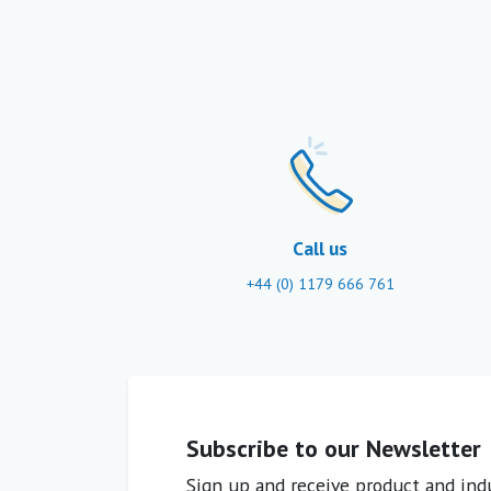
Call us
+44 (0) 1179 666 761
Subscribe to our Newsletter
Sign up and receive product and indu