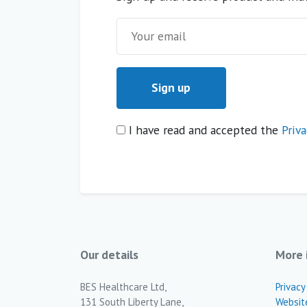
I have read and accepted the
Priva
Our details
More 
BES Healthcare Ltd,
Privacy
131 South Liberty Lane,
Websit