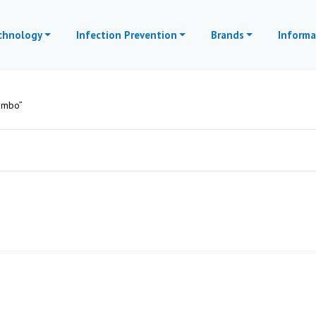
echnology
Infection Prevention
Brands
Informa
ombo”