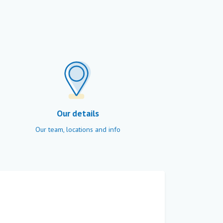
Our details
Our team, locations and info