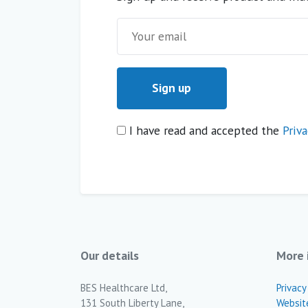
I have read and accepted the
Priva
Our details
More 
BES Healthcare Ltd,
Privacy
131 South Liberty Lane,
Websit