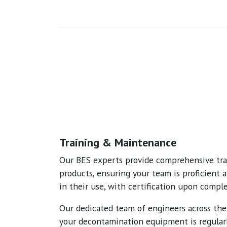
Training & Maintenance
Our BES experts provide comprehensive trai
products, ensuring your team is proficient 
in their use, with certification upon comple
Our dedicated team of engineers across th
your decontamination equipment is regular