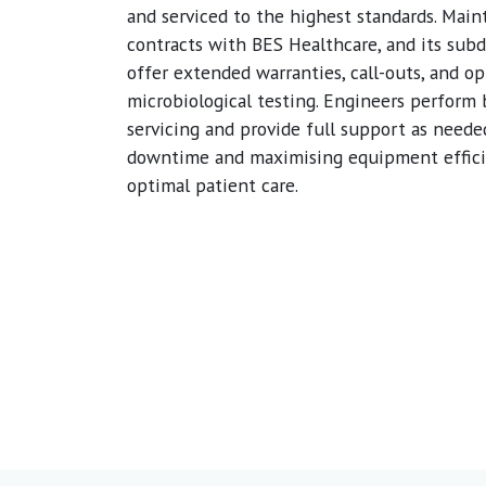
and serviced to the highest standards. Mai
contracts with BES Healthcare, and its subd
offer extended warranties, call-outs, and op
microbiological testing. Engineers perform
servicing and provide full support as neede
downtime and maximising equipment effici
optimal patient care.