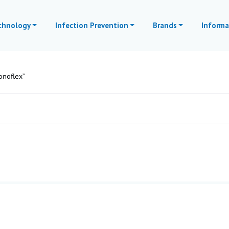
echnology
Infection Prevention
Brands
Informa
onoflex”