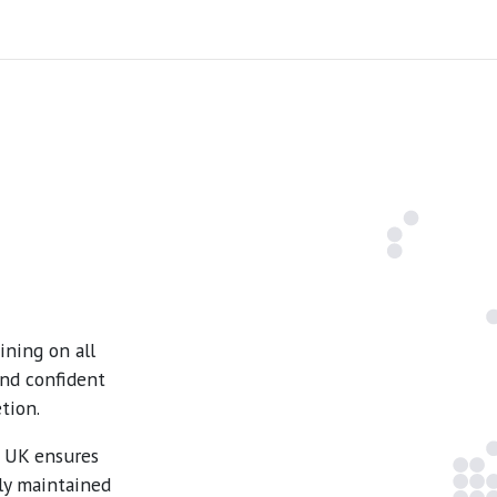
ning on all
and confident
tion.
e UK ensures
ly maintained