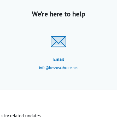
We're here to help
Email
info@beshealthcare.net
stry related updates.