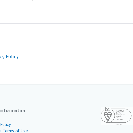
cy Policy
information
 Policy
e Terms of Use