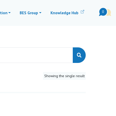
0
tion
BES Group
Knowledge Hub
Showing the single result