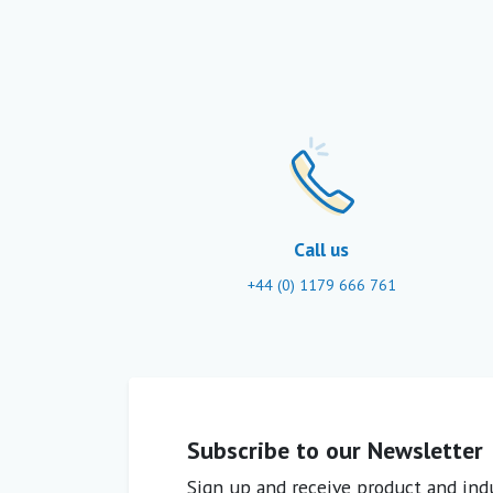
Call us
+44 (0) 1179 666 761
Subscribe to our Newsletter
Sign up and receive product and indu