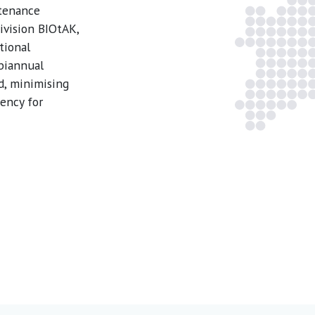
ntenance
ivision BIOtAK,
tional
 biannual
d, minimising
ency for