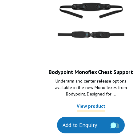
Bodypoint Monoflex Chest Support
Underarm and center release options
available in the new Monoflexes from
Bodypoint. Designed for ...
View product
Add to Enquiry