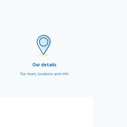
Our details
Our team, locations and info