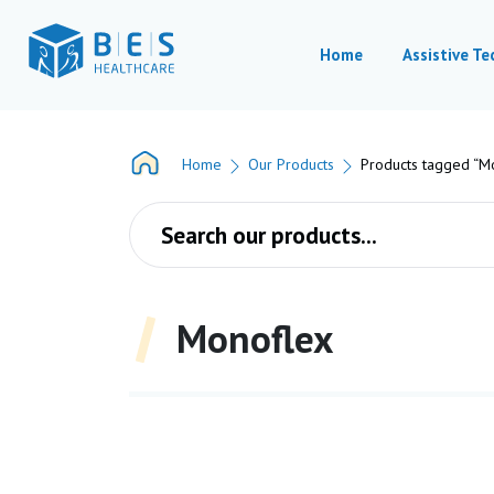
Home
Assistive T
Home
Our Products
Products tagged “M
Products search
Monoflex