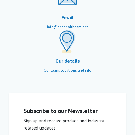
Email
info@beshealthcare.net
Our details
Our team, locations and info
Subscribe to our Newsletter
Sign up and receive product and industry
related updates.