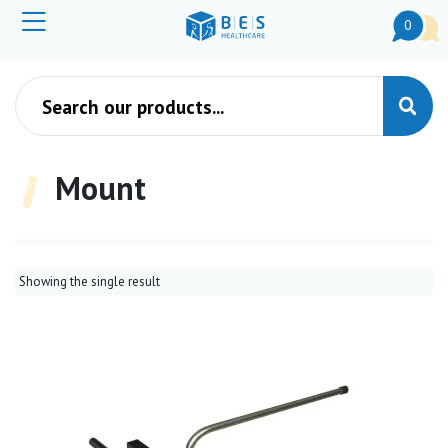
0
Products search
Mount
Showing the single result