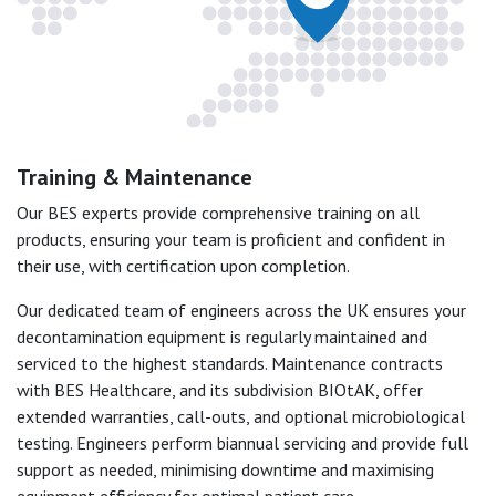
Training & Maintenance
Our BES experts provide comprehensive training on all
products, ensuring your team is proficient and confident in
their use, with certification upon completion.
Our dedicated team of engineers across the UK ensures your
decontamination equipment is regularly maintained and
serviced to the highest standards. Maintenance contracts
with BES Healthcare, and its subdivision BIOtAK, offer
extended warranties, call-outs, and optional microbiological
testing. Engineers perform biannual servicing and provide full
support as needed, minimising downtime and maximising