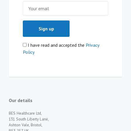
I have read and accepted the
Privacy
Policy
Our details
BES Healthcare Ltd,
131 South Liberty Lane,
Ashton Vale, Bristol,
BS3 2SZ UK