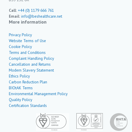
Call:
+44 (0) 1179 666 761
Email:
info@beshealthcare.net
More information
Privacy Policy
Website Terms of Use
Cookie Policy
Terms and Conditions
Complaint Handling Policy
Cancellation and Returns
Modern Slavery Statement
Ethics Policy
Carbon Reduction Plan
BIOtAK Terms
Environmental Management Policy
Quality Policy
Certification Standards