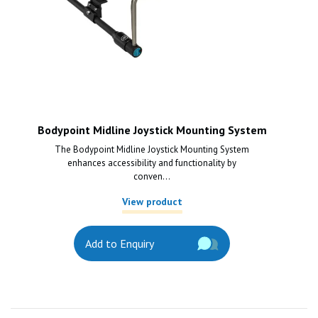
Bodypoint Midline Joystick Mounting System
The Bodypoint Midline Joystick Mounting System
enhances accessibility and functionality by
conven...
View product
Add to Enquiry