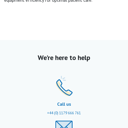
equipment efficiency for optimal patient care.
We're here to help
Call us
+44 (0) 1179 666 761