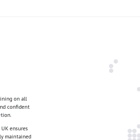
ning on all
and confident
tion.
e UK ensures
ly maintained