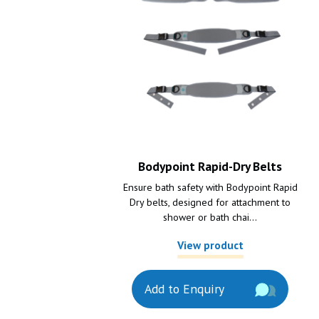
Bodypoint Rapid-Dry Belts
Ensure bath safety with Bodypoint Rapid
Dry belts, designed for attachment to
shower or bath chai...
View product
Add to Enquiry