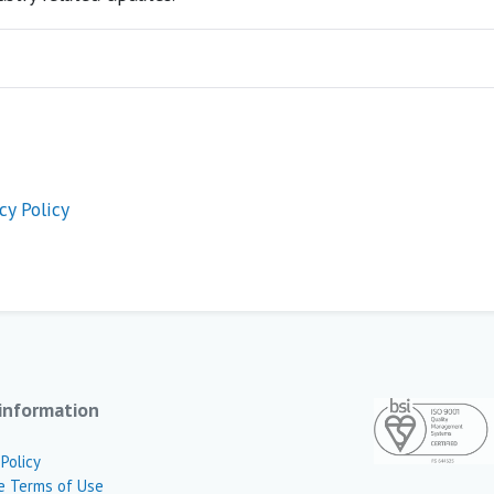
cy Policy
information
 Policy
e Terms of Use