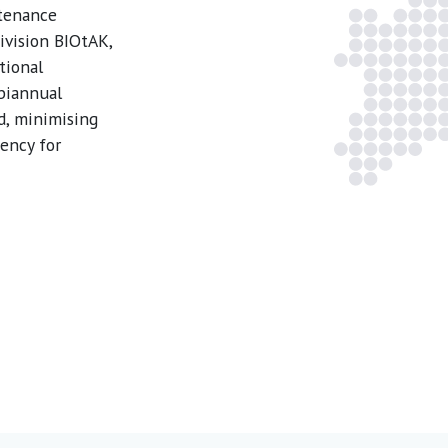
ntenance
ivision BIOtAK,
tional
 biannual
d, minimising
ency for