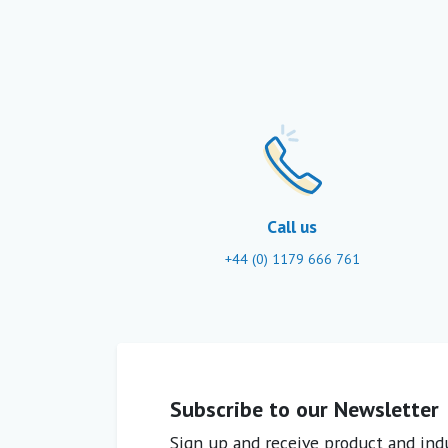
Call us
+44 (0) 1179 666 761
Subscribe to our Newsletter
Sign up and receive product and indu