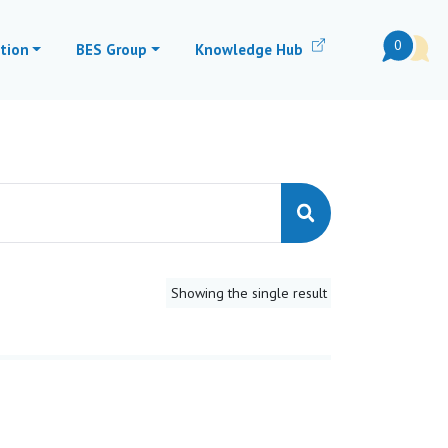
0
tion
BES Group
Knowledge Hub
Showing the single result