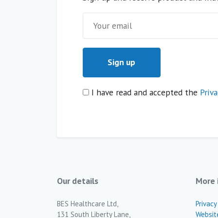
I have read and accepted the
Priva
Our details
More 
BES Healthcare Ltd,
Privacy
131 South Liberty Lane,
Websit