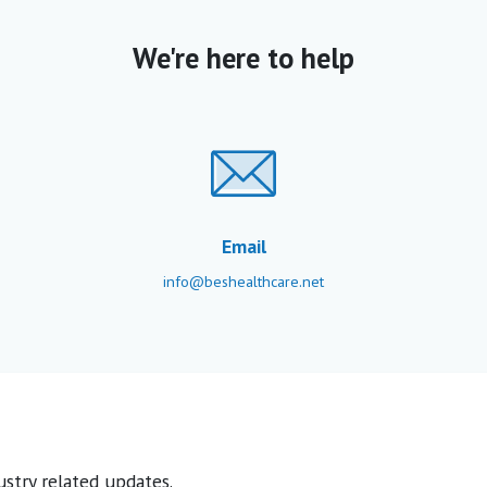
We're here to help
Email
info@beshealthcare.net
stry related updates.