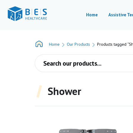
Home
Assistive T
Home
Our Products
Products tagged “S
Products search
Shower