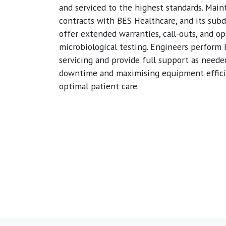
and serviced to the highest standards. Mai
contracts with BES Healthcare, and its subd
offer extended warranties, call-outs, and op
microbiological testing. Engineers perform
servicing and provide full support as neede
downtime and maximising equipment effici
optimal patient care.