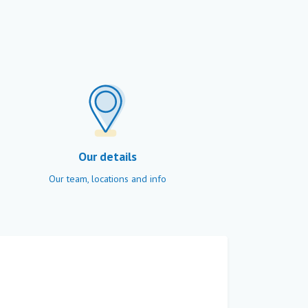
Our details
Our team, locations and info