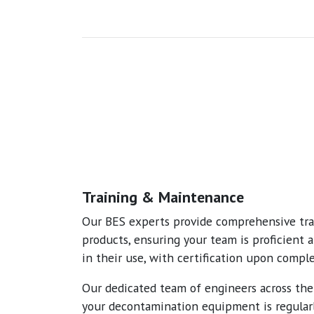
Training & Maintenance
Our BES experts provide comprehensive trai
products, ensuring your team is proficient 
in their use, with certification upon comple
Our dedicated team of engineers across th
your decontamination equipment is regular