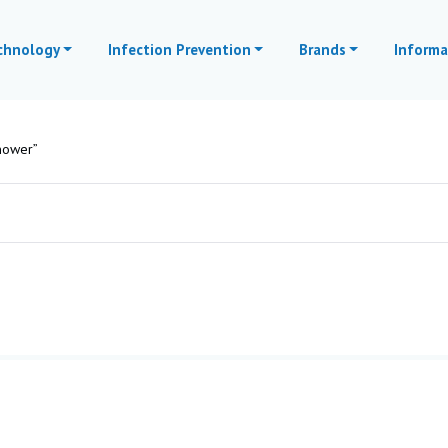
echnology
Infection Prevention
Brands
Informa
hower”