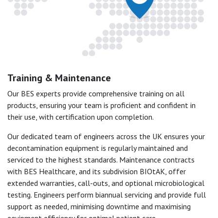
Training & Maintenance
Our BES experts provide comprehensive training on all
products, ensuring your team is proficient and confident in
their use, with certification upon completion.
Our dedicated team of engineers across the UK ensures your
decontamination equipment is regularly maintained and
serviced to the highest standards. Maintenance contracts
with BES Healthcare, and its subdivision BIOtAK, offer
extended warranties, call-outs, and optional microbiological
testing. Engineers perform biannual servicing and provide full
support as needed, minimising downtime and maximising