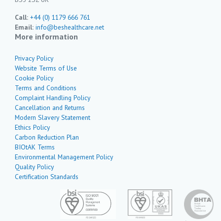
Call:
+44 (0) 1179 666 761
Email:
info@beshealthcare.net
More information
Privacy Policy
Website Terms of Use
Cookie Policy
Terms and Conditions
Complaint Handling Policy
Cancellation and Returns
Modern Slavery Statement
Ethics Policy
Carbon Reduction Plan
BIOtAK Terms
Environmental Management Policy
Quality Policy
Certification Standards