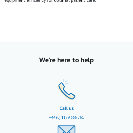
equipment efficiency for optimal patient care.
We're here to help
Call us
+44 (0) 1179 666 761