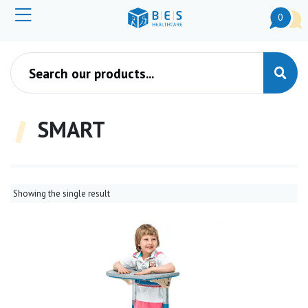
0
Products search
SMART
Showing the single result