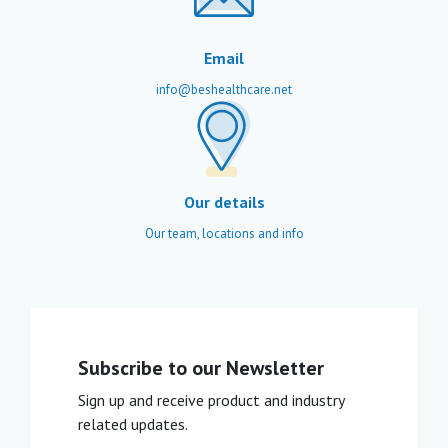
Email
info@beshealthcare.net
Our details
Our team, locations and info
Subscribe to our Newsletter
Sign up and receive product and industry
related updates.