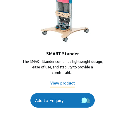
SMART Stander
The SMART Stander combines lightweight design,
ease of use, and stability to provide a
comfortabl...
View product
Add to Enquiry