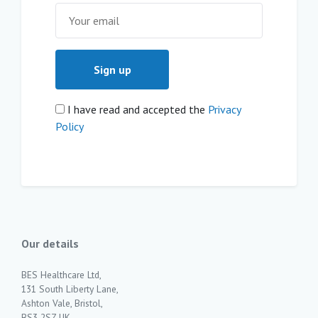
I have read and accepted the
Privacy
Policy
Our details
BES Healthcare Ltd,
131 South Liberty Lane,
Ashton Vale, Bristol,
BS3 2SZ UK