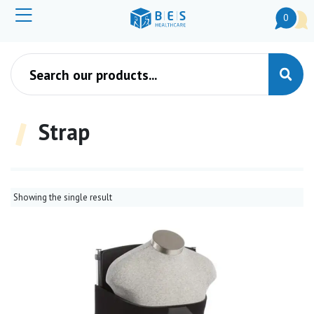
0
Products search
Strap
Showing the single result