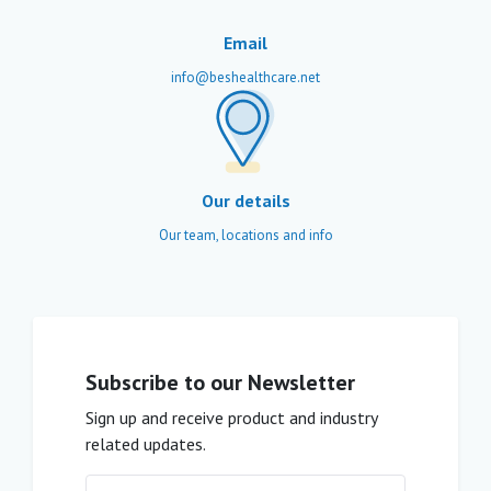
Email
info@beshealthcare.net
Our details
Our team, locations and info
Subscribe to our Newsletter
Sign up and receive product and industry
related updates.