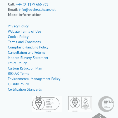
Call:
+44 (0) 1179 666 761
Email:
info@beshealthcare.net
More information
Privacy Policy
Website Terms of Use
Cookie Policy
Terms and Conditions
Complaint Handling Policy
Cancellation and Returns
Modern Slavery Statement
Ethics Policy
Carbon Reduction Plan
BIOtAK Terms
Environmental Management Policy
Quality Policy
Certification Standards