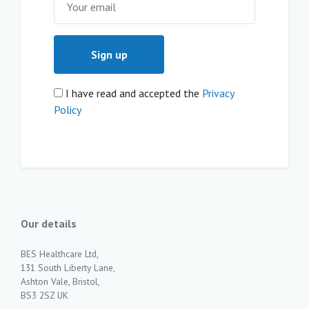
I have read and accepted the
Privacy
Policy
Our details
BES Healthcare Ltd,
131 South Liberty Lane,
Ashton Vale, Bristol,
BS3 2SZ UK