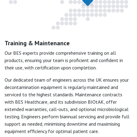
Training & Maintenance
Our BES experts provide comprehensive training on all
products, ensuring your team is proficient and confident in
their use, with certification upon completion.
Our dedicated team of engineers across the UK ensures your
decontamination equipment is regularly maintained and
serviced to the highest standards. Maintenance contracts
with BES Healthcare, and its subdivision BIOtAK, offer
extended warranties, call-outs, and optional microbiological
testing. Engineers perform biannual servicing and provide full
support as needed, minimising downtime and maximising
equipment efficiency for optimal patient care.