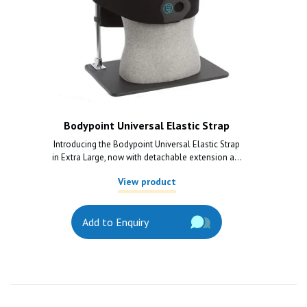
Bodypoint Universal Elastic Strap
Introducing the Bodypoint Universal Elastic Strap
in Extra Large, now with detachable extension a...
View product
Add to Enquiry