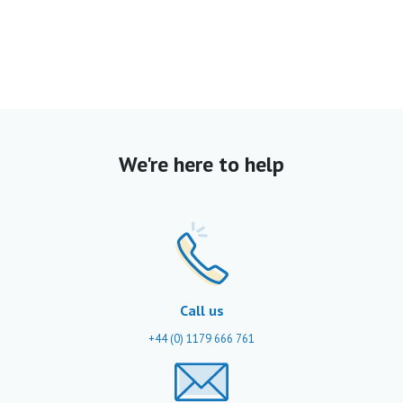
We're here to help
Call us
+44 (0) 1179 666 761