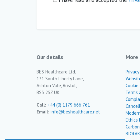
Our details
More 
BES Healthcare Ltd,
Privacy
131 South Liberty Lane,
Websit
Ashton Vale, Bristol,
Cookie 
BS3 2SZ UK
Terms 
Complai
Call:
+44 (0) 1179 666 761
Cancel
Email:
info@beshealthcare.net
Modern
Ethics 
Carbon
BIOtAK