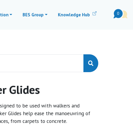
0
tion
BES Group
Knowledge Hub
r Glides
esigned to be used with walkers and
er Glides help ease the manoeuvring of
aces, from carpets to concrete.