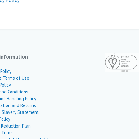
information
 Policy
e Terms of Use
Policy
and Conditions
nt Handling Policy
lation and Returns
 Slavery Statement
Policy
 Reduction Plan
 Terms