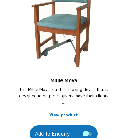
Millie Mova
The Millie Mova is a chair moving device that is
designed to help care givers move their clients
...
View product
Add to Enquiry