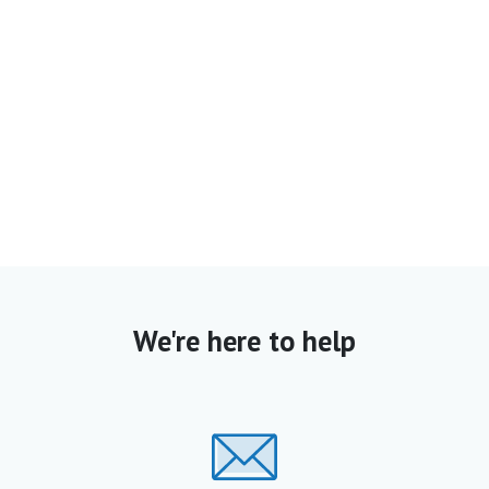
We're here to help