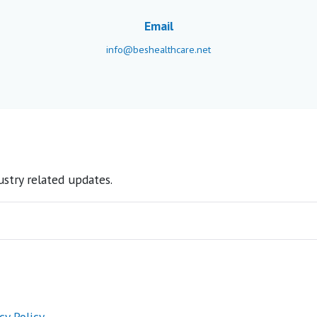
Email
info@beshealthcare.net
stry related updates.
cy Policy