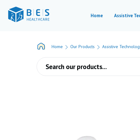
Home
Assistive T
Home
Our Products
Assistive Technolog
Products search