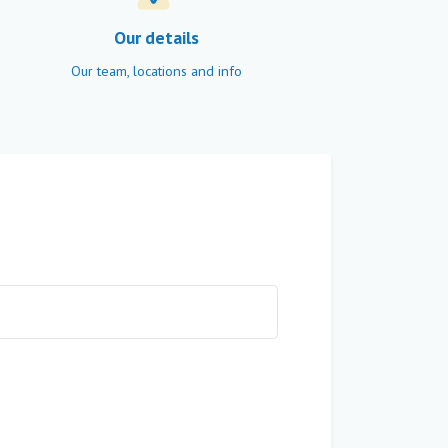
Our details
Our team, locations and info