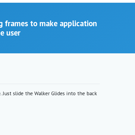
g frames to make application
he user
 Just slide the Walker Glides into the back