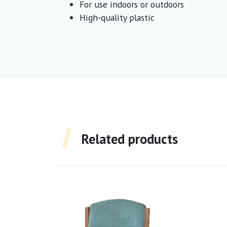
For use indoors or outdoors
High-quality plastic
Related products