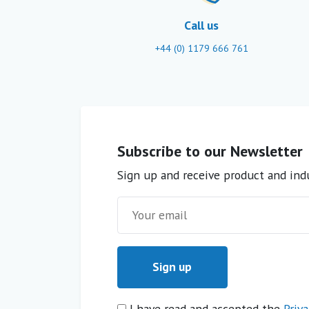
Call us
+44 (0) 1179 666 761
Subscribe to our Newsletter
Sign up and receive product and indu
I have read and accepted the
Priva