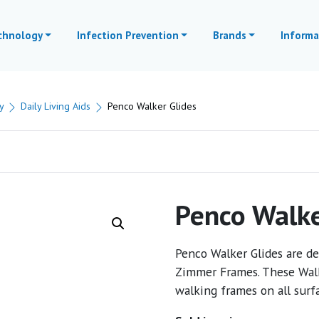
echnology
Infection Prevention
Brands
Informa
y
Daily Living Aids
Penco Walker Glides
Penco Walke
Penco Walker Glides are d
Zimmer Frames. These Walk
walking frames on all surf