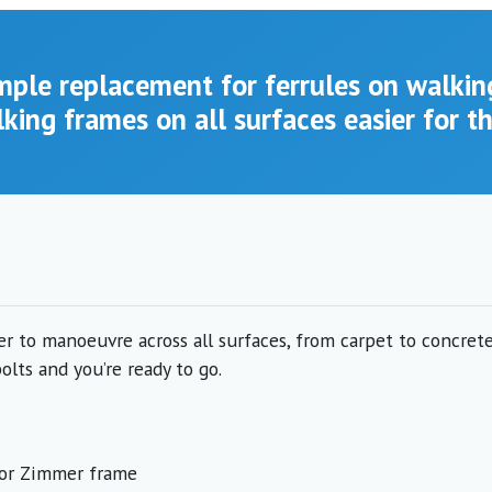
imple replacement for ferrules on walkin
king frames on all surfaces easier for t
 to manoeuvre across all surfaces, from carpet to concrete.
lts and you’re ready to go.
r or Zimmer frame