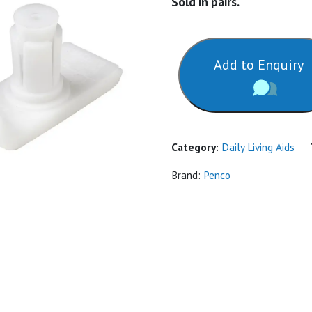
Sold in pairs.
Add to Enquiry
Category:
Daily Living Aids
Brand:
Penco