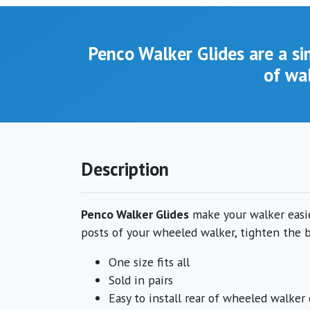
Penco Walker Glides are a s
of wal
Description
Penco Walker Glides
make your walker easier
posts of your wheeled walker, tighten the bo
One size fits all
Sold in pairs
Easy to install rear of wheeled walke