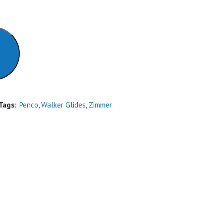
Tags:
Penco
,
Walker Glides
,
Zimmer