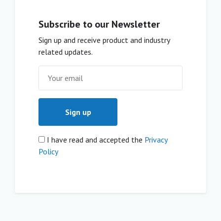
Subscribe to our Newsletter
Sign up and receive product and industry
related updates.
I have read and accepted the
Privacy
Policy