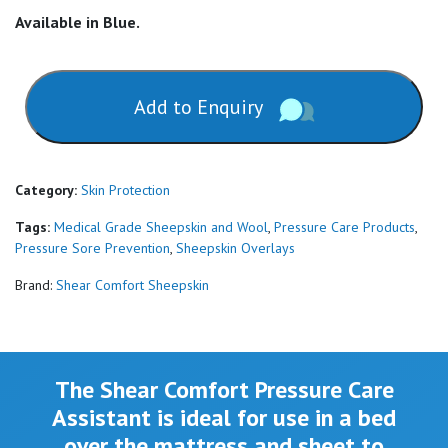
Available in Blue.
Add to Enquiry
Category:
Skin Protection
Tags:
Medical Grade Sheepskin and Wool
,
Pressure Care Products
,
Pressure Sore Prevention
,
Sheepskin Overlays
Brand:
Shear Comfort Sheepskin
The Shear Comfort Pressure Care
Assistant is ideal for use in a bed
over the mattress and sheet to