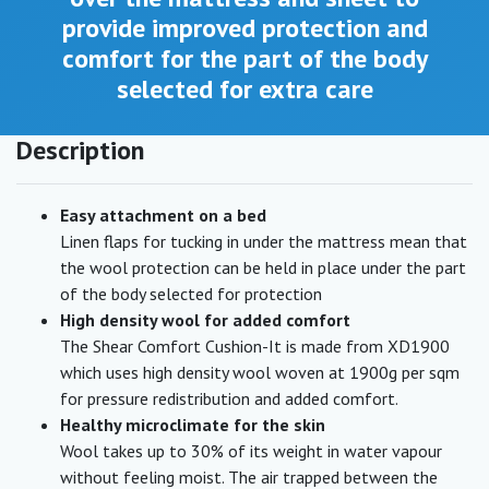
provide improved protection and
comfort for the part of the body
selected for extra care
Description
Easy attachment on a bed
Linen flaps for tucking in under the mattress mean that
the wool protection can be held in place under the part
of the body selected for protection
High density wool for added comfort
The Shear Comfort Cushion-It is made from XD1900
which uses high density wool woven at 1900g per sqm
for pressure redistribution and added comfort.
Healthy microclimate for the skin
Wool takes up to 30% of its weight in water vapour
without feeling moist. The air trapped between the