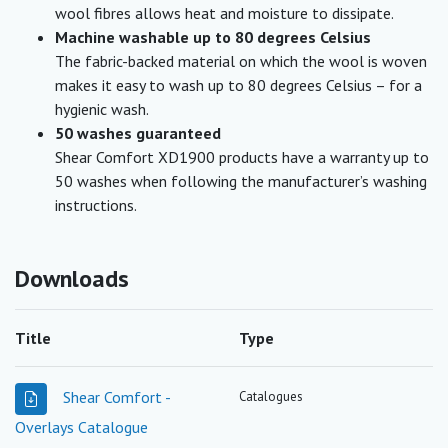
wool fibres allows heat and moisture to dissipate.
Machine washable up to 80 degrees Celsius
The fabric-backed material on which the wool is woven
makes it easy to wash up to 80 degrees Celsius – for a
hygienic wash.
50 washes guaranteed
Shear Comfort XD1900 products have a warranty up to
50 washes when following the manufacturer’s washing
instructions.
Downloads
Title
Type
Shear Comfort -
Catalogues
Overlays Catalogue