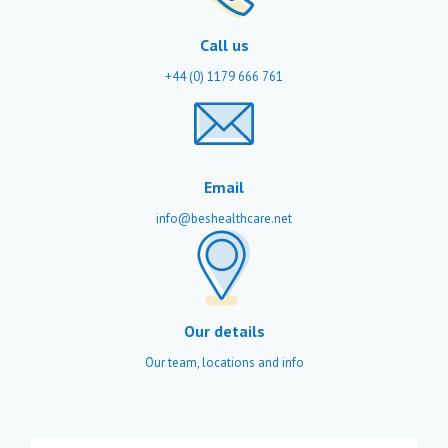
Call us
+44 (0) 1179 666 761
Email
info@beshealthcare.net
Our details
Our team, locations and info