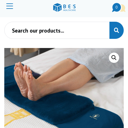
0
Products search