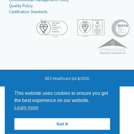
Quality Policy
Certification Standards
BES Healthcare Ltd ©2026
This website uses cookies to ensure you get
the best experience on our website.
Learn more
Got it