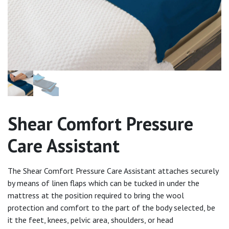
Shear Comfort Pressure
Care Assistant
The Shear Comfort Pressure Care Assistant attaches securely
by means of linen flaps which can be tucked in under the
mattress at the position required to bring the wool
protection and comfort to the part of the body selected, be
it the feet, knees, pelvic area, shoulders, or head