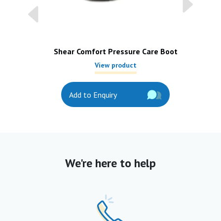
Shear Comfort Pressure Care Boot
View product
Add to Enquiry
We're here to help