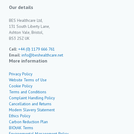
Our details
BES Healthcare Ltd,
131 South Liberty Lane,
Ashton Vale, Bristol,
BS3 2SZ UK
Call:
+44 (0) 1179 666 761
Email:
info@beshealthcare.net
More information
Privacy Policy
Website Terms of Use
Cookie Policy
Terms and Conditions
Complaint Handling Policy
Cancellation and Returns
Modern Slavery Statement
Ethics Policy
Carbon Reduction Plan
BIOtAK Terms
Environmental Management Policy