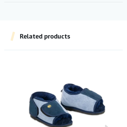
Related products