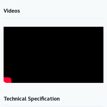
Videos
Technical Specification