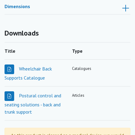
Dimensions
Downloads
Title
Type
Wheelchair Back
Catalogues
Supports Catalogue
Postural control and
Articles
seating solutions - back and
trunk support