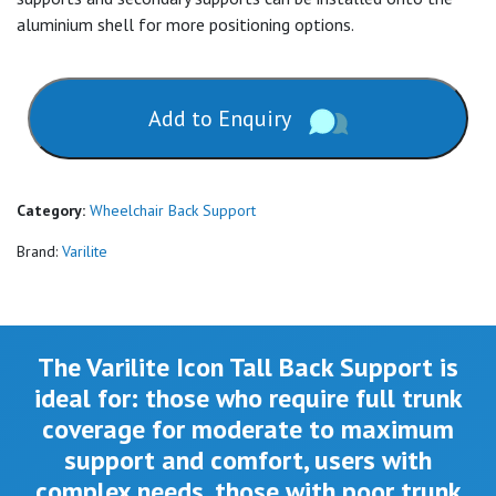
aluminium shell for more positioning options.
Add to Enquiry
Category:
Wheelchair Back Support
Brand:
Varilite
The Varilite Icon Tall Back Support is
ideal for:
those who require full trunk
coverage for moderate to maximum
support and comfort, users with
complex needs, those with poor trunk