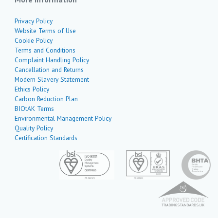
Privacy Policy
Website Terms of Use
Cookie Policy
Terms and Conditions
Complaint Handling Policy
Cancellation and Returns
Modern Slavery Statement
Ethics Policy
Carbon Reduction Plan
BIOtAK Terms
Environmental Management Policy
Quality Policy
Certification Standards