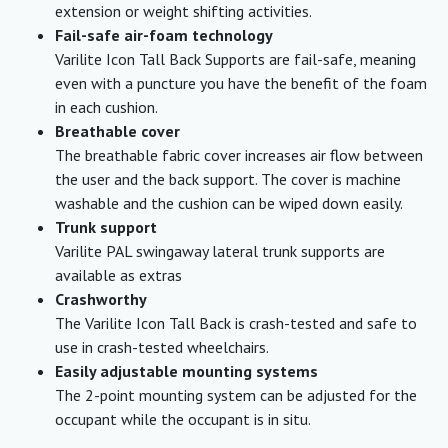
extension or weight shifting activities.
Fail-safe air-foam technology
Varilite Icon Tall Back Supports are fail-safe, meaning
even with a puncture you have the benefit of the foam
in each cushion.
Breathable cover
The breathable fabric cover increases air flow between
the user and the back support. The cover is machine
washable and the cushion can be wiped down easily.
Trunk support
Varilite PAL swingaway lateral trunk supports are
available as extras
Crashworthy
The Varilite Icon Tall Back is crash-tested and safe to
use in crash-tested wheelchairs.
Easily adjustable mounting systems
The 2-point mounting system can be adjusted for the
occupant while the occupant is in situ.