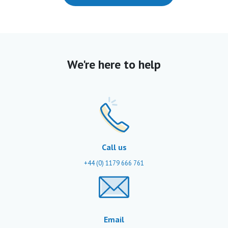
We're here to help
Call us
+44 (0) 1179 666 761
Email