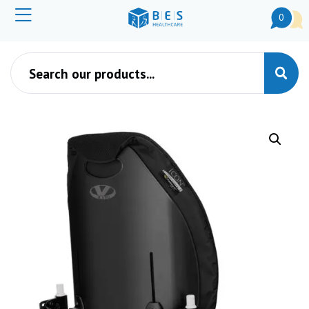
0
Products search