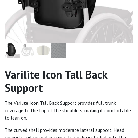
Varilite Icon Tall Back
Support
The Varilite Icon Tall Back Support provides full trunk
coverage to the top of the shoulders, making it comfortable
to lean on.
The curved shell provides moderate lateral support. Head
supports and secondary supports can be installed onto the