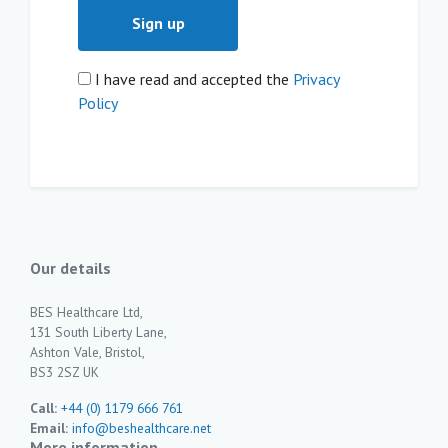
I have read and accepted the
Privacy
Policy
Our details
BES Healthcare Ltd,
131 South Liberty Lane,
Ashton Vale, Bristol,
BS3 2SZ UK
Call:
+44 (0) 1179 666 761
Email:
info@beshealthcare.net
More information