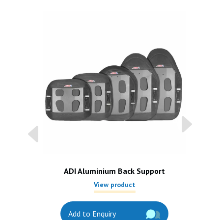
ADI Aluminium Back Support
View product
Add to Enquiry