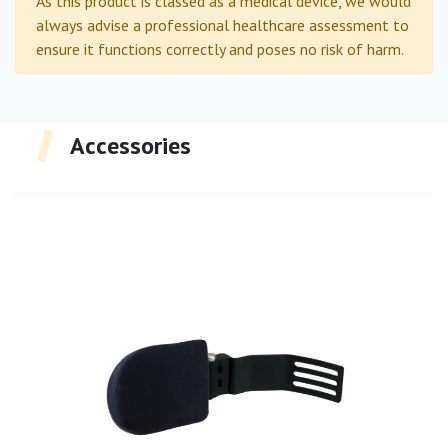
As this product is classed as a medical device, we would
always advise a professional healthcare assessment to
ensure it functions correctly and poses no risk of harm.
Accessories