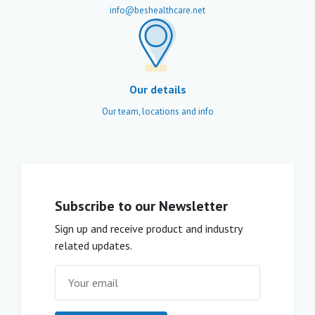
info@beshealthcare.net
Our details
Our team, locations and info
Subscribe to our Newsletter
Sign up and receive product and industry
related updates.