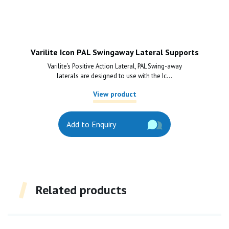
Varilite Icon PAL Swingaway Lateral Supports
Varilite’s Positive Action Lateral, PAL Swing-away
laterals are designed to use with the Ic...
View product
Add to Enquiry
Related products