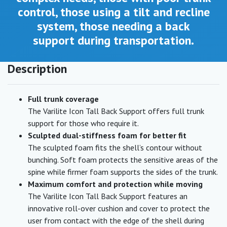
control, those using a tilt and recline
system, those needing a back
support during transportation.
Description
Full trunk coverage
The Varilite Icon Tall Back Support offers full trunk
support for those who require it.
Sculpted dual-stiffness foam for better fit
The sculpted foam fits the shell’s contour without
bunching. Soft foam protects the sensitive areas of the
spine while firmer foam supports the sides of the trunk.
Maximum comfort and protection while moving
The Varilite Icon Tall Back Support features an
innovative roll-over cushion and cover to protect the
user from contact with the edge of the shell during