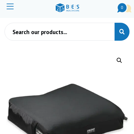
0
Products search