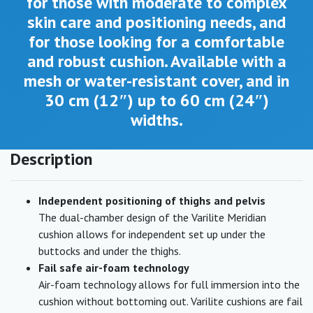
for those with moderate to complex
skin care and positioning needs, and
for those looking for a comfortable
and robust cushion. Available with a
mesh or water-resistant cover, and in
30 cm (12″) up to 60 cm (24″)
widths.
Description
Independent positioning of thighs and pelvis
The dual-chamber design of the Varilite Meridian
cushion allows for independent set up under the
buttocks and under the thighs.
Fail safe air-foam technology
Air-foam technology allows for full immersion into the
cushion without bottoming out. Varilite cushions are fail