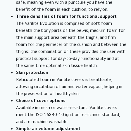
safe, meaning even with a puncture you have the
benefit of the foam in each cushion, to rely on.
Three densities of foam for functional support
The Varilite Evolution is comprised of soft foam
beneath the bony parts of the pelvis, medium foam for
the main support area beneath the thighs, and firm
foam for the perimeter of the cushion and between the
thighs: the combination of these provides the user with
practical support for day-to-day functionality and at
the same time optimal skin tissue health.
Sk
in protection
Reticulated foam in Varilite covers is breathable,
allowing circulation of air and water vapour, helping in
the preservation of healthy skin.
Choice of cover options
Available in mesh or water-resistant, Varilite covers
meet the ISO 16840-10 ignition resistance standard,
and are machine washable.
Simple air volume adjustment