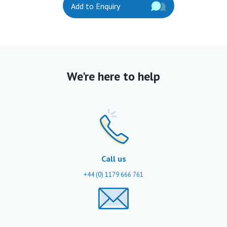
Add to Enquiry
We're here to help
Call us
+44 (0) 1179 666 761