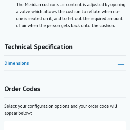
The Meridian cushion’s air content is adjusted by opening
a valve which allows the cushion to reflate when no-
one is seated on it, and to let out the required amount
of air when the person gets back onto the cushion.
Technical Specification
Dimensions
Order Codes
Select your configuration options and your order code will
appear below: