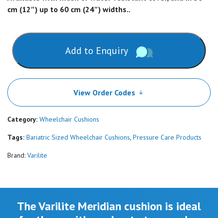
cm (12″) up to 60 cm (24″) widths..
Add to Enquiry
View Order Codes
Category:
Wheelchair Cushions
Tags:
Bariatric Sized Wheelchair Cushions
,
Pressure Care Products
Brand:
Varilite
The Varilite Meridian cushion is ideal