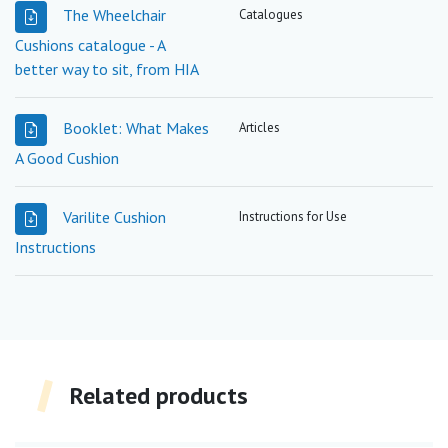
The Wheelchair
Catalogues
Cushions catalogue - A
better way to sit, from HIA
Booklet: What Makes
Articles
A Good Cushion
Varilite Cushion
Instructions for Use
Instructions
Related products