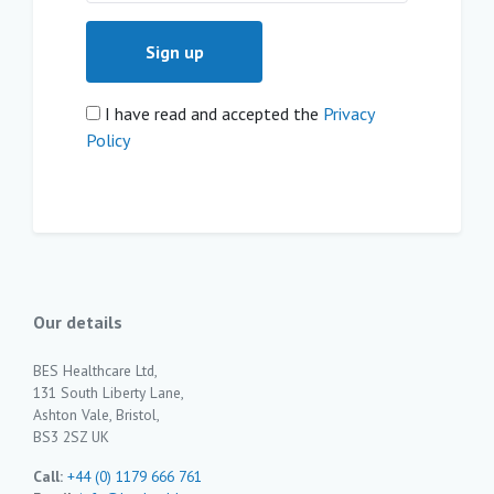
I have read and accepted the
Privacy
Policy
Our details
BES Healthcare Ltd,
131 South Liberty Lane,
Ashton Vale, Bristol,
BS3 2SZ UK
Call:
+44 (0) 1179 666 761