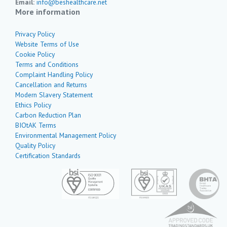
Email:
info@beshealthcare.net
More information
Privacy Policy
Website Terms of Use
Cookie Policy
Terms and Conditions
Complaint Handling Policy
Cancellation and Returns
Modern Slavery Statement
Ethics Policy
Carbon Reduction Plan
BIOtAK Terms
Environmental Management Policy
Quality Policy
Certification Standards