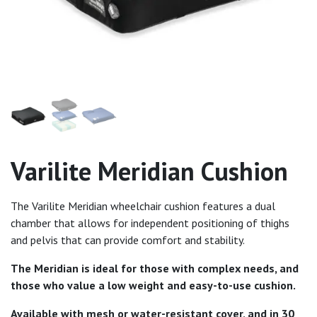
Varilite Meridian Cushion
The Varilite Meridian wheelchair cushion features a dual
chamber that allows for independent positioning of thighs
and pelvis that can provide comfort and stability.
The Meridian is ideal for those with complex needs, and
those who value a low weight and easy-to-use cushion.
Available with mesh or water-resistant cover, and in 30