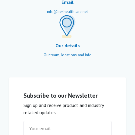
Email
info@beshealthcare.net
Our details
Our team, locations and info
Subscribe to our Newsletter
Sign up and receive product and industry
related updates.