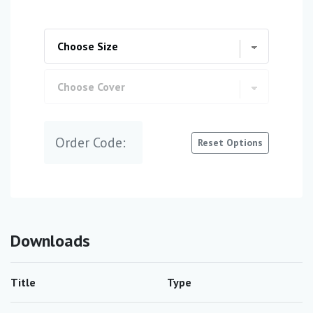
Order Code:
Reset Options
Downloads
Title
Type