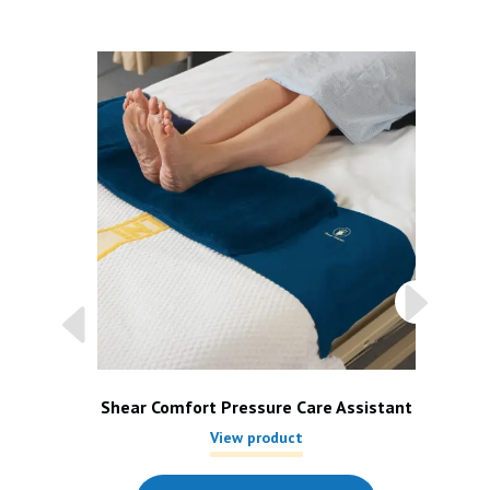
Shear Comfort Pressure Care Assistant
View product