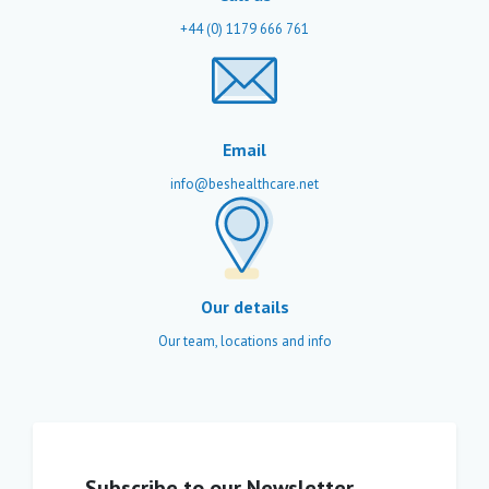
+44 (0) 1179 666 761
Email
info@beshealthcare.net
Our details
Our team, locations and info
Subscribe to our Newsletter