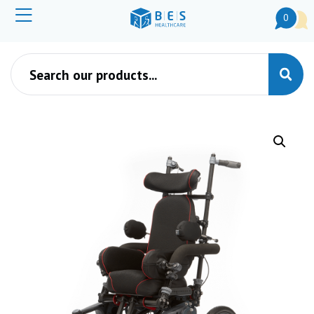
0
Products search