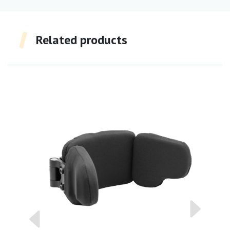
Related products