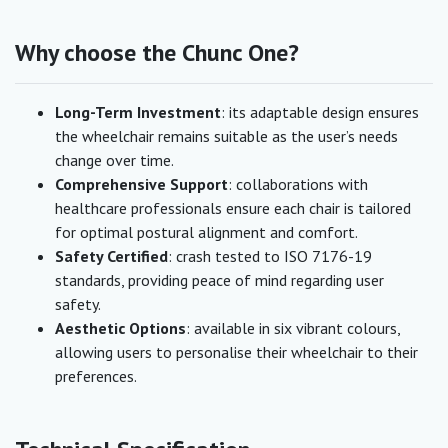
Why choose the Chunc One?
Long-Term Investment
: its adaptable design ensures
the wheelchair remains suitable as the user’s needs
change over time.
Comprehensive Support
: collaborations with
healthcare professionals ensure each chair is tailored
for optimal postural alignment and comfort.
Safety Certified
: crash tested to ISO 7176-19
standards, providing peace of mind regarding user
safety.
Aesthetic Options
: available in six vibrant colours,
allowing users to personalise their wheelchair to their
preferences.