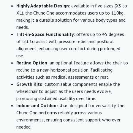
Highly Adaptable Design
: available in five sizes (XS to
XL), the Chunc One accommodates users up to 110kg,
making it a durable solution for various body types and
needs.
Tilt-in-Space Functionality
: offers up to 45 degrees
of tilt to assist with pressure relief and postural
alignment, enhancing user comfort during prolonged
use.
Recline Option
: an optional feature allows the chair to
recline to a near-horizontal position, facilitating
activities such as medical assessments or rest.
Growth Kits
: customisable components enable the
wheelchair to adjust as the user’s needs evolve,
promoting sustained usability over time.
Indoor and Outdoor Use
: designed for versatility, the
Chunc One performs reliably across various
environments, ensuring consistent support wherever
needed.