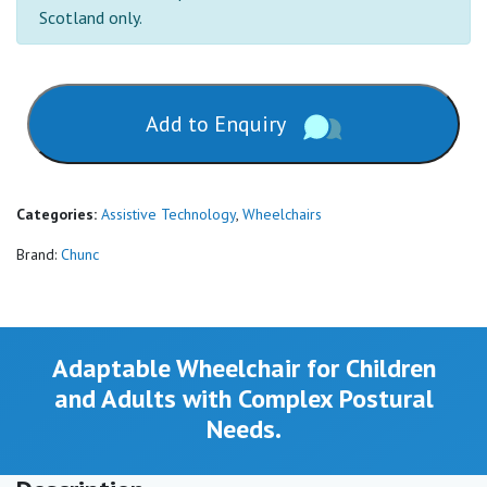
Scotland only.
Add to Enquiry
Categories:
Assistive Technology
,
Wheelchairs
Brand:
Chunc
Adaptable Wheelchair for Children
and Adults with Complex Postural
Needs.