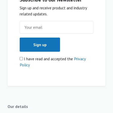
Sign up and receive product and industry
related updates.
I have read and accepted the
Privacy
Policy
Our details