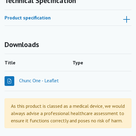
Technical Specification
Product specification
Downloads
Title
Type
Chunc One - Leaflet
As this product is classed as a medical device, we would
always advise a professional healthcare assessment to
ensure it functions correctly and poses no risk of harm.