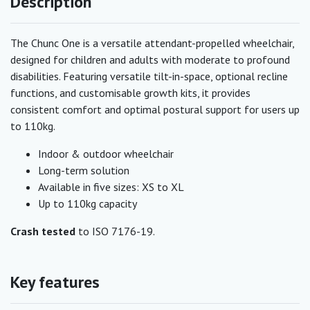
Description
The Chunc One is a versatile attendant-propelled wheelchair,
designed for children and adults with moderate to profound
disabilities. Featuring versatile tilt-in-space, optional recline
functions, and customisable growth kits, it provides
consistent comfort and optimal postural support for users up
to 110kg.
Indoor & outdoor wheelchair
Long-term solution
Available in five sizes: XS to XL
Up to 110kg capacity
Crash tested
to ISO 7176-19.
Key features