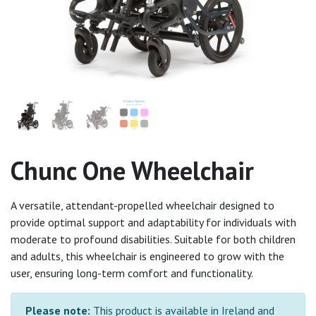
Chunc One Wheelchair
A versatile, attendant-propelled wheelchair designed to
provide optimal support and adaptability for individuals with
moderate to profound disabilities. Suitable for both children
and adults, this wheelchair is engineered to grow with the
user, ensuring long-term comfort and functionality.
Please note:
This product is available in Ireland and