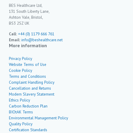
BES Healthcare Ltd,
131 South Liberty Lane,
Ashton Vale, Bristol,
BS3 2SZ UK
Call:
+44 (0) 1179 666 761
Email:
info@beshealthcare.net
More information
Privacy Policy
Website Terms of Use
Cookie Policy
Terms and Conditions
Complaint Handling Policy
Cancellation and Returns
Modern Slavery Statement
Ethics Policy
Carbon Reduction Plan
BIOtAK Terms
Environmental Management Policy
Quality Policy
Certification Standards