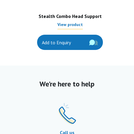
Stealth Combo Head Support
View product
Add to Enquiry
We're here to help
Call us