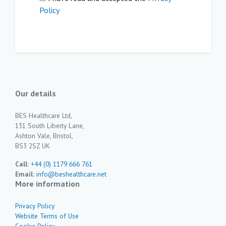
Policy
Our details
BES Healthcare Ltd,
131 South Liberty Lane,
Ashton Vale, Bristol,
BS3 2SZ UK
Call:
+44 (0) 1179 666 761
Email:
info@beshealthcare.net
More information
Privacy Policy
Website Terms of Use
Cookie Policy