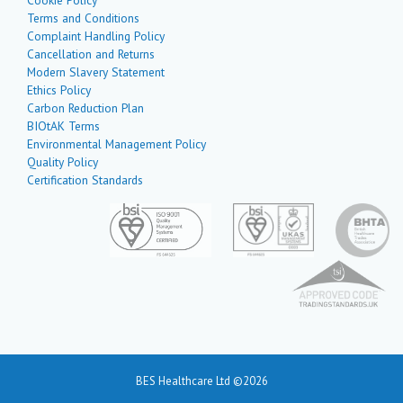
Terms and Conditions
Complaint Handling Policy
Cancellation and Returns
Modern Slavery Statement
Ethics Policy
Carbon Reduction Plan
BIOtAK Terms
Environmental Management Policy
Quality Policy
Certification Standards
BES Healthcare Ltd ©2026