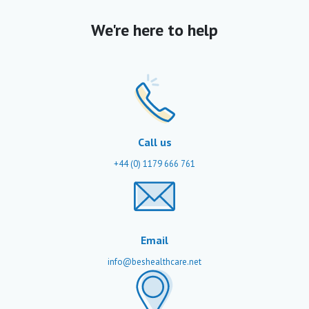
We're here to help
Call us
+44 (0) 1179 666 761
Email
info@beshealthcare.net