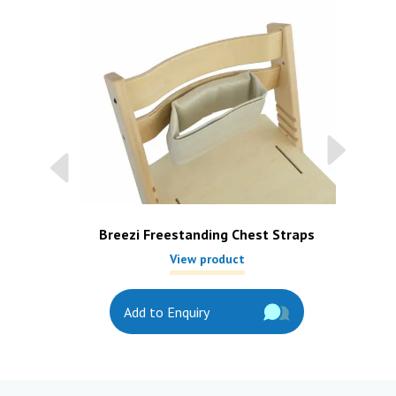
Breezi Freestanding Chest Straps
View product
Add to Enquiry