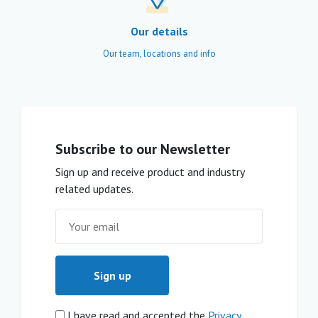
Our details
Our team, locations and info
Subscribe to our Newsletter
Sign up and receive product and industry
related updates.
I have read and accepted the
Privacy