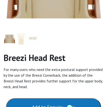
Breezi Head Rest
For many users who need the extra postural support provided
by the use of the Breezi Cornerback, the addition of the
Breezi Head Rest provides further support for the upper body,
neck, and head.