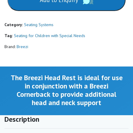
Add to Enquiry
Category:
Seating Systems
Tag:
Seating for Children with Special Needs
Brand:
Breezi
The Breezi Head Rest is ideal for use
in conjunction with a Breezi
Cornerback to provide additional
head and neck support
Description