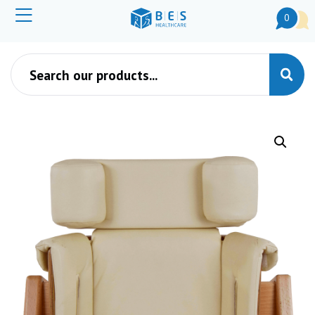
0
Products search