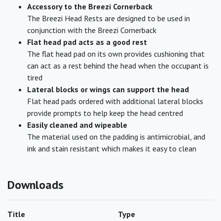
Accessory to the Breezi Cornerback
The Breezi Head Rests are designed to be used in
conjunction with the Breezi Cornerback
Flat head pad acts as a good rest
The flat head pad on its own provides cushioning that
can act as a rest behind the head when the occupant is
tired
Lateral blocks or wings can support the head
Flat head pads ordered with additional lateral blocks
provide prompts to help keep the head centred
Easily cleaned and wipeable
The material used on the padding is antimicrobial, and
ink and stain resistant which makes it easy to clean
Downloads
Title
Type