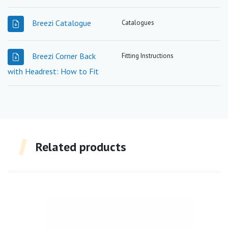
Breezi Catalogue
Catalogues
Breezi Corner Back
Fitting Instructions
with Headrest: How to Fit
Related products