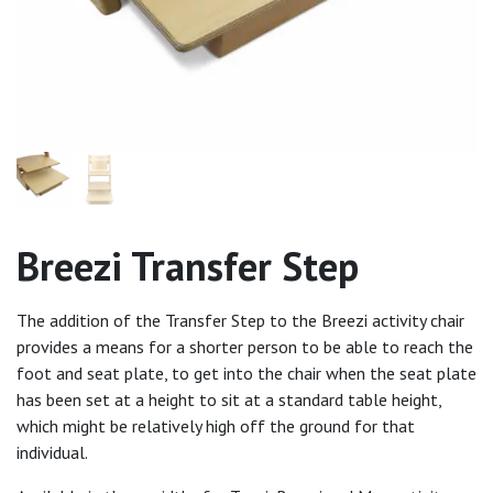
Breezi Transfer Step
The addition of the Transfer Step to the Breezi activity chair
provides a means for a shorter person to be able to reach the
foot and seat plate, to get into the chair when the seat plate
has been set at a height to sit at a standard table height,
which might be relatively high off the ground for that
individual.