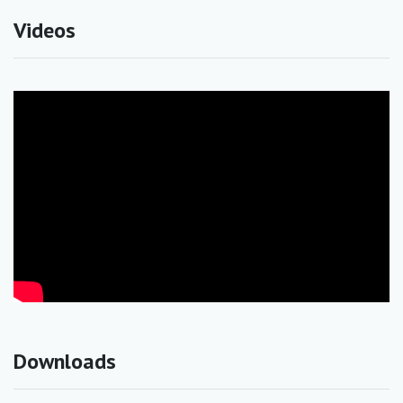
Videos
Downloads