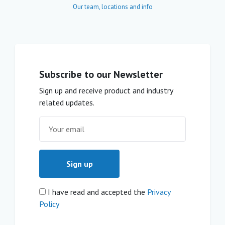
Our team, locations and info
Subscribe to our Newsletter
Sign up and receive product and industry
related updates.
I have read and accepted the
Privacy
Policy