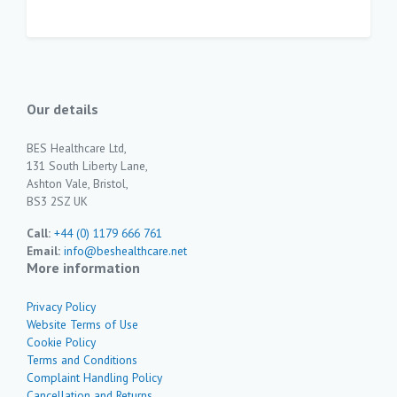
Our details
BES Healthcare Ltd,
131 South Liberty Lane,
Ashton Vale, Bristol,
BS3 2SZ UK
Call:
+44 (0) 1179 666 761
Email:
info@beshealthcare.net
More information
Privacy Policy
Website Terms of Use
Cookie Policy
Terms and Conditions
Complaint Handling Policy
Cancellation and Returns