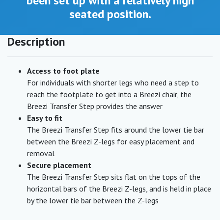
been set up with a relatively high
seated position.
Description
Access to foot plate
For individuals with shorter legs who need a step to
reach the footplate to get into a Breezi chair, the
Breezi Transfer Step provides the answer
Easy to fit
The Breezi Transfer Step fits around the lower tie bar
between the Breezi Z-legs for easy placement and
removal
Secure placement
The Breezi Transfer Step sits flat on the tops of the
horizontal bars of the Breezi Z-legs, and is held in place
by the lower tie bar between the Z-legs