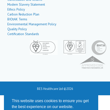
Modern Slavery Statement
Ethics Policy
Carbon Reduction Plan
BIOtAK Terms
Environmental Management Policy
Quality Policy
Certification Standards
BES Healthcare Ltd ©2026
This website uses cookies to ensure you get
the best experience on our website.