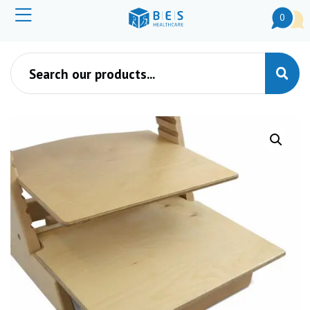
0
Products search