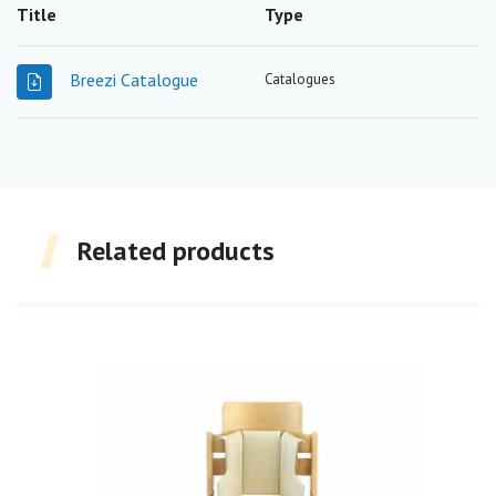
Title
Type
Breezi Catalogue
Catalogues
Related products