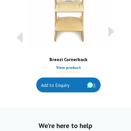
Breezi Cornerback
View product
Add to Enquiry
We're here to help