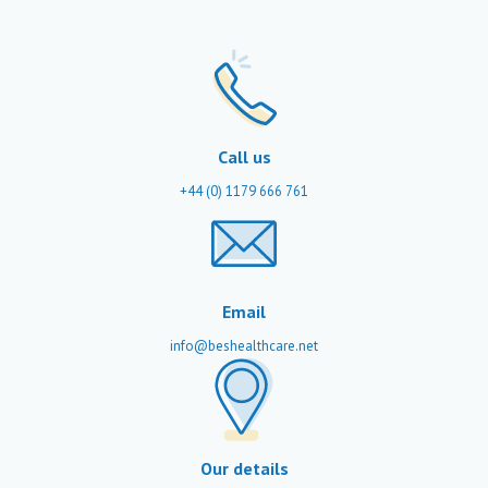
Call us
+44 (0) 1179 666 761
Email
info@beshealthcare.net
Our details