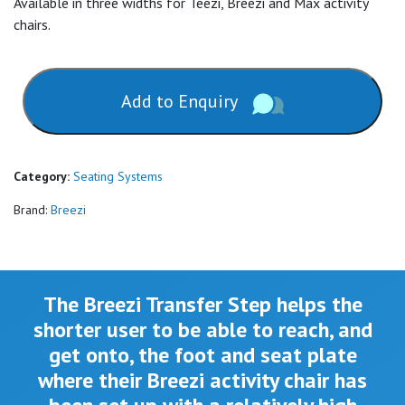
Available in three widths for Teezi, Breezi and Max activity
chairs.
Add to Enquiry
Category:
Seating Systems
Brand:
Breezi
The Breezi Transfer Step helps the
shorter user to be able to reach, and
get onto, the foot and seat plate
where their Breezi activity chair has