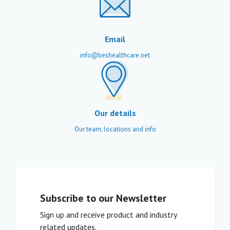
Email
info@beshealthcare.net
Our details
Our team, locations and info
Subscribe to our Newsletter
Sign up and receive product and industry
related updates.