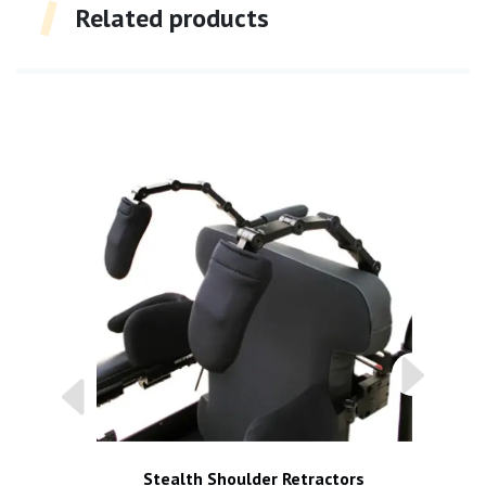
Related products
Stealth Shoulder Retractors