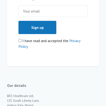
I have read and accepted the
Privacy
Policy
Our details
BES Healthcare Ltd,
131 South Liberty Lane,
Ashton Vale, Bristol,