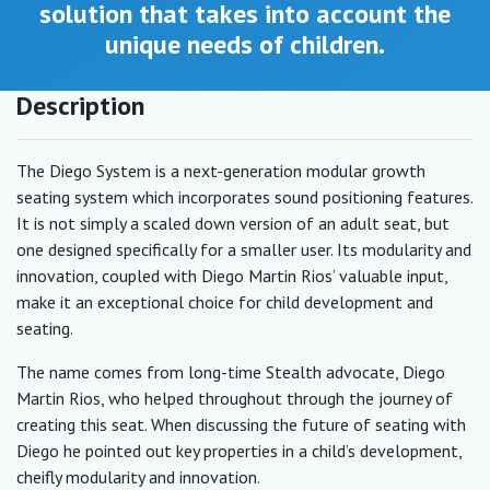
solution that takes into account the
unique needs of children.
Description
The Diego System is a next-generation modular growth
seating system which incorporates sound positioning features.
It is not simply a scaled down version of an adult seat, but
one designed specifically for a smaller user. Its modularity and
innovation, coupled with Diego Martin Rios’ valuable input,
make it an exceptional choice for child development and
seating.
The name comes from long-time Stealth advocate, Diego
Martin Rios, who helped throughout through the journey of
creating this seat. When discussing the future of seating with
Diego he pointed out key properties in a child’s development,
cheifly modularity and innovation.