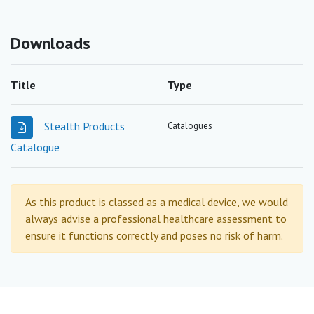
Downloads
Title
Type
Stealth Products
Catalogues
Catalogue
As this product is classed as a medical device, we would
always advise a professional healthcare assessment to
ensure it functions correctly and poses no risk of harm.