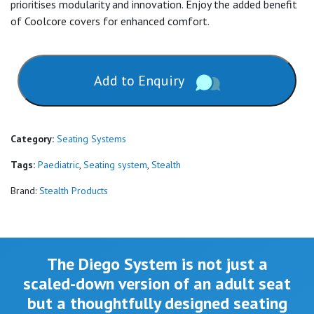
prioritises modularity and innovation. Enjoy the added benefit
of Coolcore covers for enhanced comfort.
Add to Enquiry
Category:
Seating Systems
Tags:
Paediatric
,
Seating system
,
Stealth
Brand:
Stealth Products
The Diego System is not just a
scaled-down version of an adult seat
but a thoughtfully designed seating