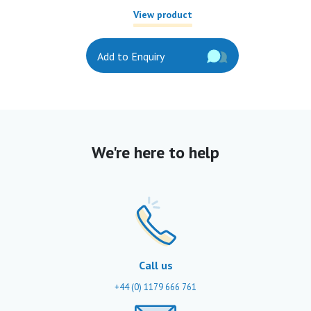
View product
Add to Enquiry
We're here to help
Call us
+44 (0) 1179 666 761