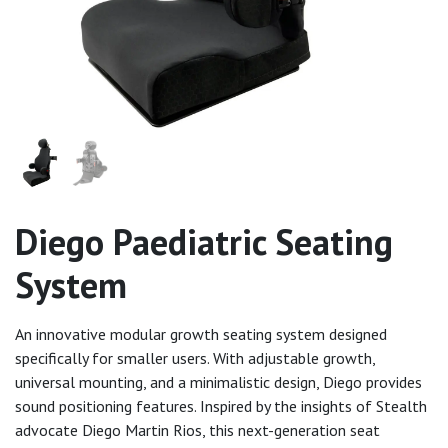
Diego Paediatric Seating
System
An innovative modular growth seating system designed
specifically for smaller users. With adjustable growth,
universal mounting, and a minimalistic design, Diego provides
sound positioning features. Inspired by the insights of Stealth
advocate Diego Martin Rios, this next-generation seat