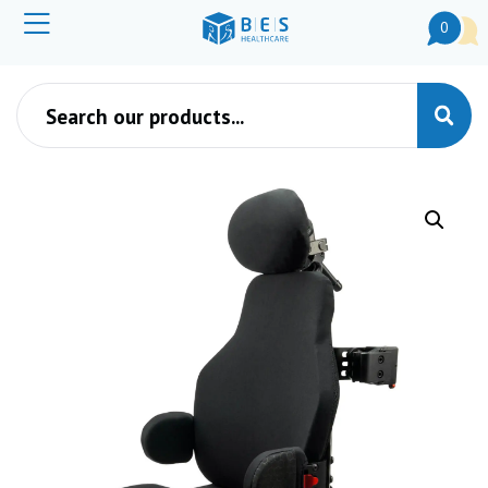
0
Products search