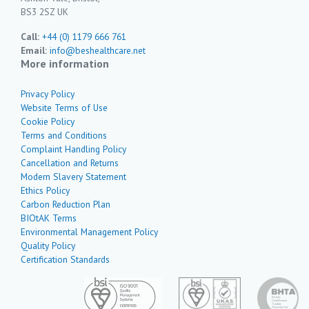
BS3 2SZ UK
Call:
+44 (0) 1179 666 761
Email:
info@beshealthcare.net
More information
Privacy Policy
Website Terms of Use
Cookie Policy
Terms and Conditions
Complaint Handling Policy
Cancellation and Returns
Modern Slavery Statement
Ethics Policy
Carbon Reduction Plan
BIOtAK Terms
Environmental Management Policy
Quality Policy
Certification Standards